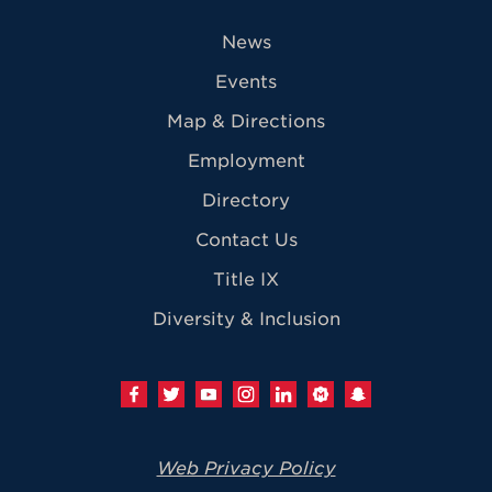
News
Events
Map & Directions
Employment
Directory
Contact Us
Title IX
Diversity & Inclusion
Web Privacy Policy