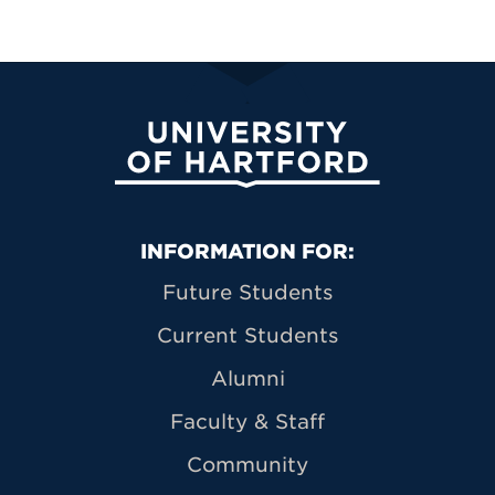
University of Hartford
Primary Footer Navigation
INFORMATION FOR:
Future Students
Current Students
Alumni
Faculty & Staff
Community