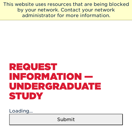
Skip to Main Content
This website uses resources that are being blocked
Skip
by your network. Contact your network
to
administrator for more information.
Main
Content
REQUEST
INFORMATION —
UNDERGRADUATE
STUDY
Loading...
Submit