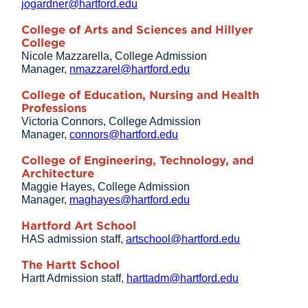
jogardner@hartford.edu
College of Arts and Sciences and Hillyer
College
Nicole Mazzarella, College Admission
Manager,
nmazzarel@hartford.edu
College of Education, Nursing and Health
Professions
Victoria Connors, College Admission
Manager,
connors@hartford.edu
College of Engineering, Technology, and
Architecture
Maggie Hayes, College Admission
Manager,
maghayes@hartford.edu
Hartford Art School
HAS admission staff,
artschool@hartford.edu
The Hartt School
Hartt Admission staff,
harttadm@hartford.edu