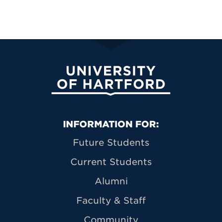
University of Hartford
Primary Footer Navigation
INFORMATION FOR:
Future Students
Current Students
Alumni
Faculty & Staff
Community