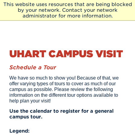
Skip to Main Content
This website uses resources that are being blocked
Skip
by your network. Contact your network
to
administrator for more information.
Main
Content
UHART CAMPUS VISIT
Schedule a Tour
We have so much to show you! Because of that, we
offer varying types of tours to cover as much of our
campus as possible. Please review the following
information on the different tour options available to
help plan your visit!
Use the calendar to register for a general
campus tour.
Legend: