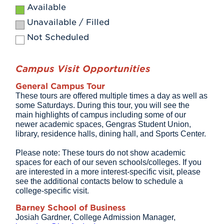
Available
Unavailable / Filled
Not Scheduled
Campus Visit Opportunities
General Campus Tour
These tours are offered multiple times a day as well as
some Saturdays. During this tour, you will see the
main highlights of campus including some of our
newer academic spaces, Gengras Student Union,
library, residence halls, dining hall, and Sports Center.
Please note: These tours do not show academic
spaces for each of our seven schools/colleges. If you
are interested in a more interest-specific visit, please
see the additional contacts below to schedule a
college-specific visit.
Barney School of Business
Josiah Gardner, College Admission Manager,