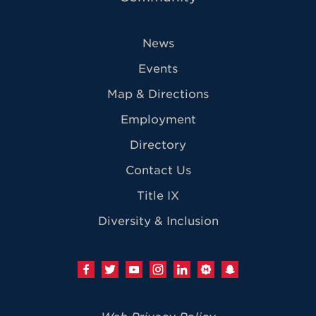
News
Events
Map & Directions
Employment
Directory
Contact Us
Title IX
Diversity & Inclusion