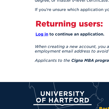
degree, or master’s-level certificate.
If you’re unsure which application 
Returning users:
Log in
to continue an application.
When creating a new account, you 
employment email address to avoid 
Applicants to the
Cigna MBA progr
University of Hartford
Bos