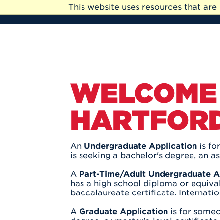
Skip to Main Content
This website uses resources that ar
Skip
to
Main
Content
WELCOME 
HARTFORD
An
Undergraduate Application
is fo
is seeking a bachelor's degree, an as
A
Part-Time/Adult Undergraduate A
has a high school diploma or equival
baccalaureate certificate. Internati
A
Graduate Application
is for someo