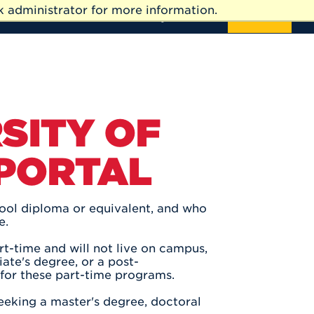
 administrator for more information.
News
Events
Directory
Give
APPLY
SITY OF
 PORTAL
hool diploma or equivalent, and who
e.
t-time and will not live on campus,
ate's degree, or a post-
 for these part-time programs.
eeking a master's degree, doctoral