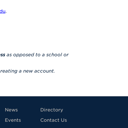
edu
.
ess
as opposed to a school or
reating a new account.
avigation
News
Directory
Events
Contact Us