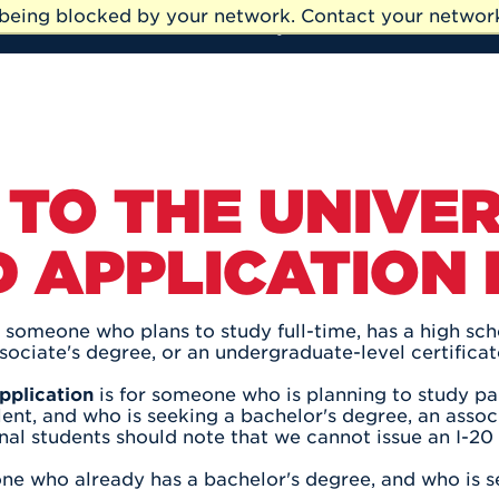
e being blocked by your network. Contact your network
My UHart
Athletics
TO THE UNIVER
 APPLICATION
r someone who plans to study full-time, has a high sc
sociate's degree, or an undergraduate-level certificat
pplication
is for someone who is planning to study par
ent, and who is seeking a bachelor's degree, an associ
onal students should note that we cannot issue an I-20
ne who already has a bachelor's degree, and who is s