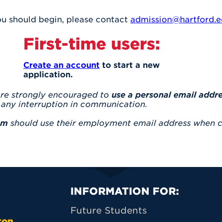
you should begin, please contact
admission@hartford.
First-time users:
Create an account
to start a new
application.
are strongly encouraged to
use a personal email addr
any interruption in communication.
am
should use their employment email address when c
Primary Footer N
INFORMATION FOR:
Future Students
ton